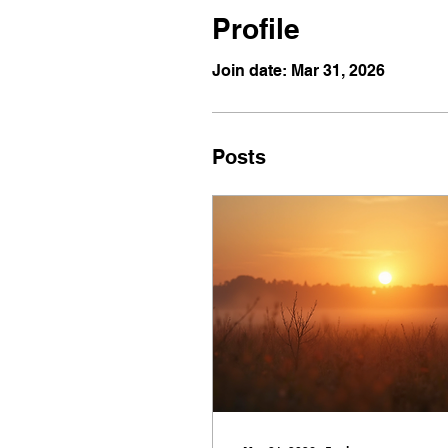
Profile
Join date: Mar 31, 2026
Posts