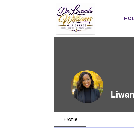
HO
Liwan
Profile