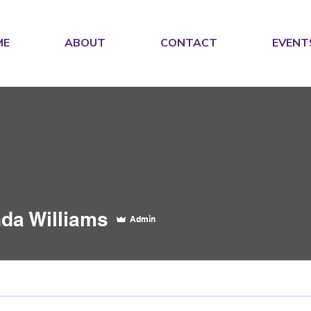
ME
ABOUT
CONTACT
EVENT
da Williams
Admin