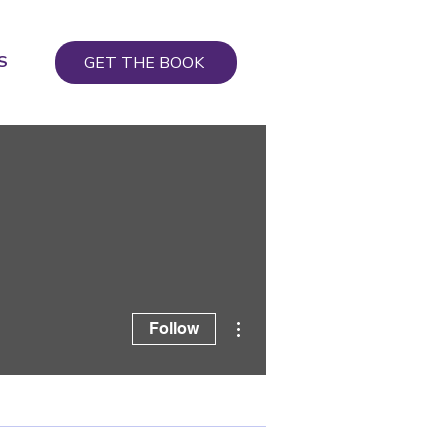
S
GET THE BOOK
More actions
Follow